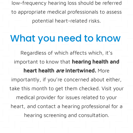
low-frequency hearing loss should be referred
to appropriate medical professionals to assess
potential heart-related risks.
What you need to know
Regardless of which affects which, it’s
important to know that
hearing health and
heart health
are
intertwined.
More
importantly, if you’re concerned about either,
take this month to get them checked. Visit your
medical provider for issues related to your
heart, and contact a hearing professional for a
hearing screening and consultation.