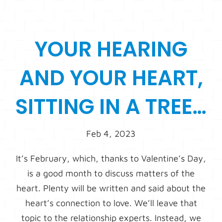
YOUR HEARING
AND YOUR HEART,
SITTING IN A TREE…
Feb 4, 2023
It’s February, which, thanks to Valentine’s Day,
is a good month to discuss matters of the
heart. Plenty will be written and said about the
heart’s connection to love. We’ll leave that
topic to the relationship experts. Instead, we