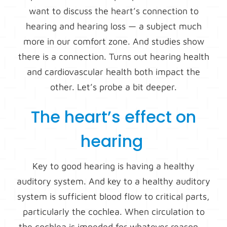
want to discuss the heart’s connection to
hearing and hearing loss — a subject much
more in our comfort zone. And studies show
there is a connection. Turns out hearing health
and cardiovascular health both impact the
other. Let’s probe a bit deeper.
The heart’s effect on
hearing
Key to good hearing is having a healthy
auditory system. And key to a healthy auditory
system is sufficient blood flow to critical parts,
particularly the cochlea. When circulation to
the cochlea is impeded for whatever reason —