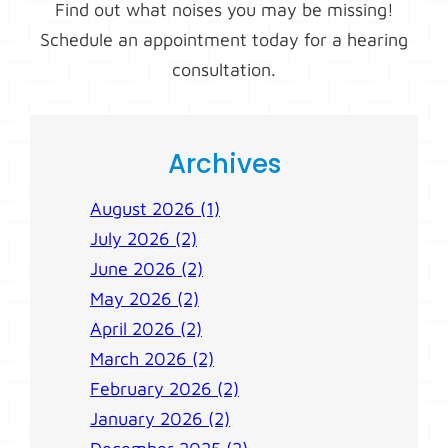
Find out what noises you may be missing!
Schedule an appointment today for a hearing
consultation.
Archives
August 2026 (1)
July 2026 (2)
June 2026 (2)
May 2026 (2)
April 2026 (2)
March 2026 (2)
February 2026 (2)
January 2026 (2)