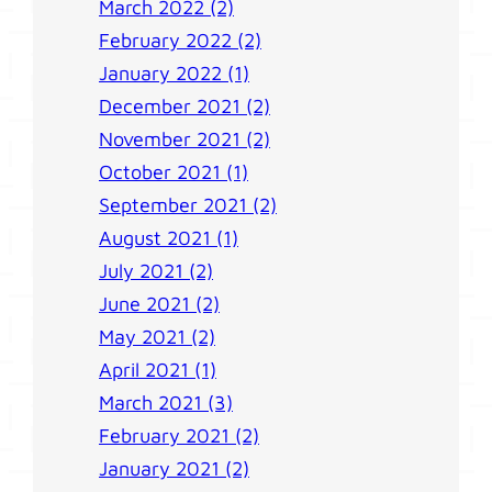
March 2022 (2)
February 2022 (2)
January 2022 (1)
December 2021 (2)
November 2021 (2)
October 2021 (1)
September 2021 (2)
August 2021 (1)
July 2021 (2)
June 2021 (2)
May 2021 (2)
April 2021 (1)
March 2021 (3)
February 2021 (2)
January 2021 (2)