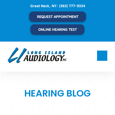
Skip
Great Neck, NY:
(363) 777-9334
to
content
REQUEST APPOINTMENT
ONLINE HEARING TEST
HEARING BLOG