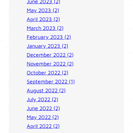
June 2023 (2)
May 2023 (2)
April 2023 (2)
March 2023 (2)
February 2023 (2)
January 2023 (2)
December 2022 (2)
November 2022 (2)
October 2022 (2)
September 2022 (1)
August 2022 (2)
July 2022 (2)
June 2022 (2)
May 2022 (2)
April 2022 (2)