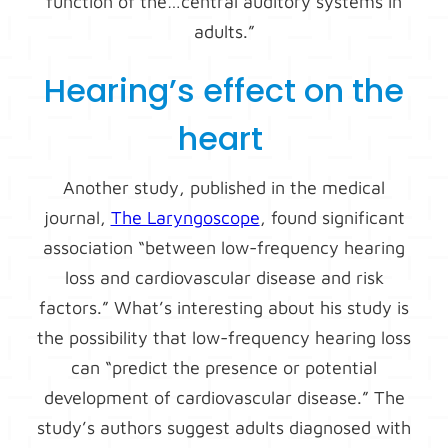
function of the…central auditory systems in
adults.”
Hearing’s effect on the
heart
Another study, published in the medical
journal,
The Laryngoscope
, found significant
association “between low-frequency hearing
loss and cardiovascular disease and risk
factors.” What’s interesting about his study is
the possibility that low-frequency hearing loss
can “predict the presence or potential
development of cardiovascular disease.” The
study’s authors suggest adults diagnosed with