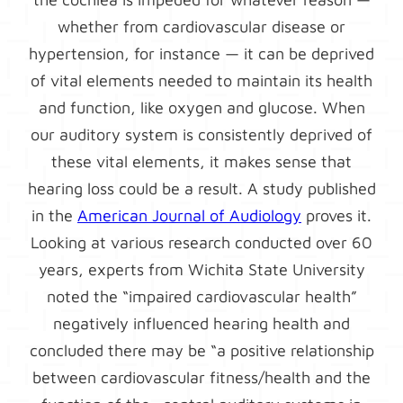
whether from cardiovascular disease or
hypertension, for instance — it can be deprived
of vital elements needed to maintain its health
and function, like oxygen and glucose. When
our auditory system is consistently deprived of
these vital elements, it makes sense that
hearing loss could be a result. A study published
in the
American Journal of Audiology
proves it.
Looking at various research conducted over 60
years, experts from Wichita State University
noted the “impaired cardiovascular health”
negatively influenced hearing health and
concluded there may be “a positive relationship
between cardiovascular fitness/health and the