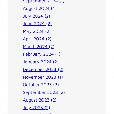
September 2024 (1)
August 2024 (4)
July 2024 (2)
June 2024 (2)
May 2024 (2)
April 2024 (2)
March 2024 (2)
February 2024 (1)
January 2024 (2)
December 2023 (2)
November 2023 (1)
October 2023 (2)
September 2023 (2)
August 2023 (2)
July 2023 (2)