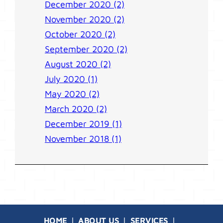
December 2020 (2)
November 2020 (2)
October 2020 (2)
September 2020 (2)
August 2020 (2)
July 2020 (1)
May 2020 (2)
March 2020 (2)
December 2019 (1)
November 2018 (1)
HOME
ABOUT US
SERVICES