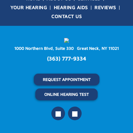
YOUR HEARING
HEARING AIDS
REVIEWS
CONTACT US
1000 Northern Blvd, Suite 330
Great Neck, NY 11021
(363) 777-9334
REQUEST APPOINTMENT
ONLINE HEARING TEST