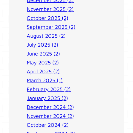
December 2025 (2)
November 2025 (2)
October 2025 (2)
September 2025 (2)
August 2025 (2)
July 2025 (2)
June 2025 (2)
May 2025 (2)
April 2025 (2)
March 2025 (1)
February 2025 (2)
January 2025 (2)
December 2024 (2)
November 2024 (2)
October 2024 (2)