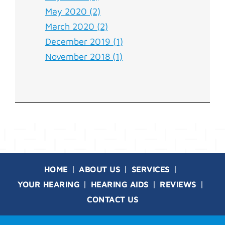
May 2020 (2)
March 2020 (2)
December 2019 (1)
November 2018 (1)
HOME
ABOUT US
SERVICES
YOUR HEARING
HEARING AIDS
REVIEWS
CONTACT US