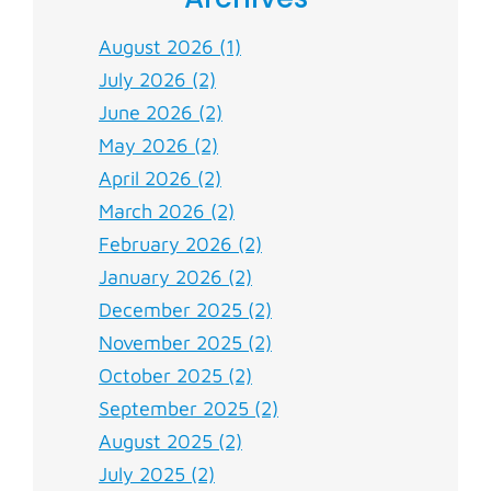
August 2026 (1)
July 2026 (2)
June 2026 (2)
May 2026 (2)
April 2026 (2)
March 2026 (2)
February 2026 (2)
January 2026 (2)
December 2025 (2)
November 2025 (2)
October 2025 (2)
September 2025 (2)
August 2025 (2)
July 2025 (2)