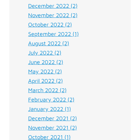
December 2022 (2)
November 2022 (2)
October 2022 (2)
September 2022 (1)
August 2022 (2)
July 2022 (2)
June 2022 (2)
May 2022 (2)
April 2022 (2)
March 2022 (2)
February 2022 (2)
January 2022 (1)
December 2021 (2)
November 2021 (2)
October 2021 (1)