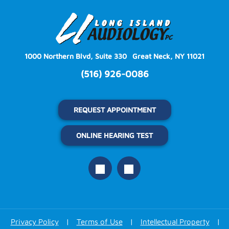
1000 Northern Blvd, Suite 330
Great Neck, NY 11021
(516) 926-0086
REQUEST APPOINTMENT
ONLINE HEARING TEST
Privacy Policy
|
Terms of Use
|
Intellectual Property
|