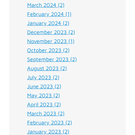
March 2024 (2)
February 2024 (1)
January 2024 (2)
December 2023 (2)
November 2023 (1)
October 2023 (2)
September 2023 (2)
August 2023 (2)
July 2023 (2)
June 2023 (2)
May 2023 (2)
April 2023 (2)
March 2023 (2)
February 2023 (2)
January 2023 (2)