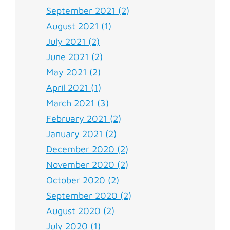
September 2021 (2)
August 2021 (1)
July 2021 (2)
June 2021 (2)
May 2021 (2)
April 2021 (1)
March 2021 (3)
February 2021 (2)
January 2021 (2)
December 2020 (2)
November 2020 (2)
October 2020 (2)
September 2020 (2)
August 2020 (2)
July 2020 (1)