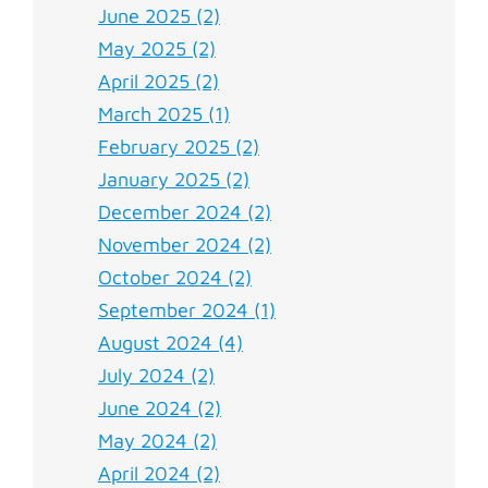
June 2025 (2)
May 2025 (2)
April 2025 (2)
March 2025 (1)
February 2025 (2)
January 2025 (2)
December 2024 (2)
November 2024 (2)
October 2024 (2)
September 2024 (1)
August 2024 (4)
July 2024 (2)
June 2024 (2)
May 2024 (2)
April 2024 (2)