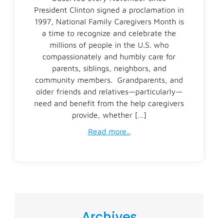
President Clinton signed a proclamation in
1997, National Family Caregivers Month is
a time to recognize and celebrate the
millions of people in the U.S. who
compassionately and humbly care for
parents, siblings, neighbors, and
community members. Grandparents, and
older friends and relatives—particularly—
need and benefit from the help caregivers
provide, whether […]
Read more..
Archives