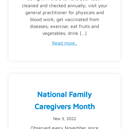
cleaned and checked annually; visit your
general practitioner for physicals and
blood work; get vaccinated from
diseases; exercise; eat fruits and
vegetables; drink […]
Read more..
National Family
Caregivers Month
Nov 3, 2022
Observed every November since