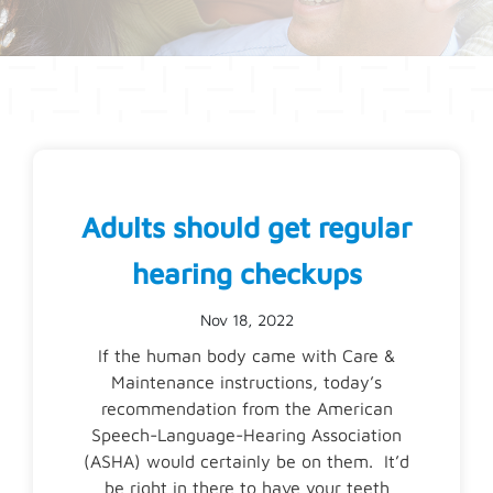
Adults should get regular
hearing checkups
Nov 18, 2022
If the human body came with Care &
Maintenance instructions, today’s
recommendation from the American
Speech-Language-Hearing Association
(ASHA) would certainly be on them. It’d
be right in there to have your teeth