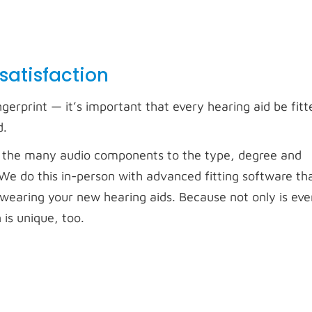
 satisfaction
ngerprint — it’s important that every hearing aid be fitte
d.
ring the many audio components to the type, degree and
. We do this in-person with advanced fitting software th
re wearing your new hearing aids. Because not only is eve
is unique, too.