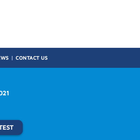
EWS
CONTACT US
021
TEST