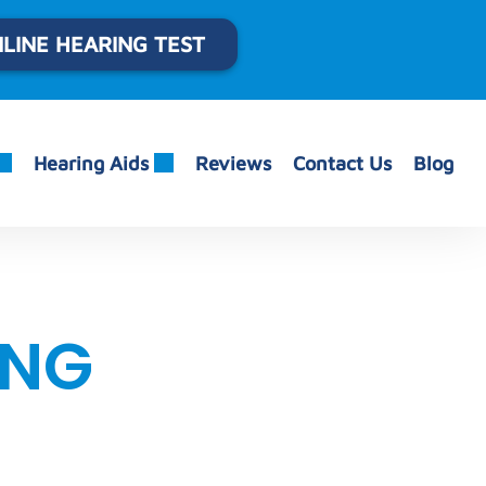
LINE HEARING TEST
Hearing Aids
Reviews
Contact Us
Blog
ING