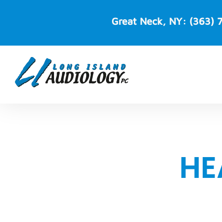
Skip
to
Great Neck, NY:
(363) 
content
HE