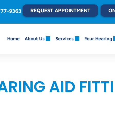
REQUEST APPOINTMENT
ON
777-9363
Home
About Us
Services
Your Hearing
ARING AID FITT