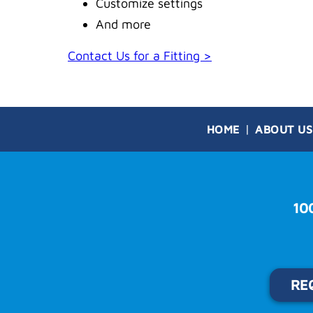
Customize settings
And more
Contact Us for a Fitting >
HOME
ABOUT US
10
RE