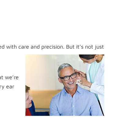
d with care and precision. But it’s not just
at we’re
ry ear