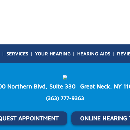
SERVICES
YOUR HEARING
HEARING AIDS
REVI
00 Northern Blvd, Suite 330
Great Neck, NY 11
(363) 777-9363
QUEST APPOINTMENT
ONLINE HEARING 