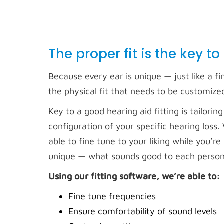
The proper fit is the key to
Because every ear is unique — just like a fi
the physical fit that needs to be customize
Key to a good hearing aid fitting is tailo
configuration of your specific hearing loss
able to fine tune to your liking while you’
unique — what sounds good to each person 
Using our fitting software, we’re able to:
Fine tune frequencies
Ensure comfortability of sound levels