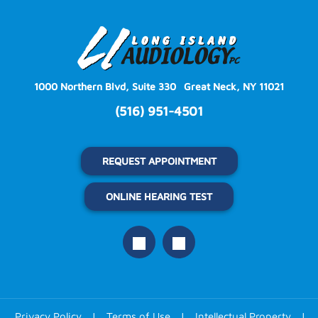
1000 Northern Blvd, Suite 330
Great Neck, NY 11021
(516) 951-4501
REQUEST APPOINTMENT
ONLINE HEARING TEST
Privacy Policy
|
Terms of Use
|
Intellectual Property
|