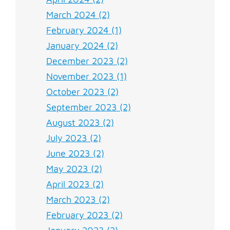
March 2024 (2)
February 2024 (1)
January 2024 (2)
December 2023 (2)
November 2023 (1)
October 2023 (2)
September 2023 (2)
August 2023 (2)
July 2023 (2)
June 2023 (2)
May 2023 (2)
April 2023 (2)
March 2023 (2)
February 2023 (2)