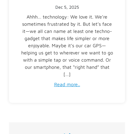
Dec 5, 2025
Ahhh… technology: We love it. We’re
sometimes frustrated by it. But let’s face
it—we all can name at least one techno-
gadget that makes life simpler or more
enjoyable. Maybe it’s our car GPS—
helping us get to wherever we want to go
with a simple tap or voice command. Or
our smartphone, that “right hand” that
[…]
Read more..