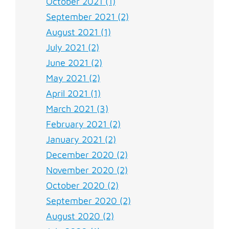
October 2021 (1)
September 2021 (2)
August 2021 (1)
July 2021 (2)
June 2021 (2)
May 2021 (2)
April 2021 (1)
March 2021 (3)
February 2021 (2)
January 2021 (2)
December 2020 (2)
November 2020 (2)
October 2020 (2)
September 2020 (2)
August 2020 (2)