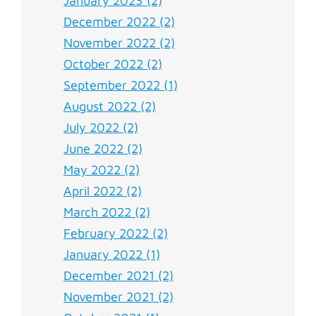
January 2023 (2)
December 2022 (2)
November 2022 (2)
October 2022 (2)
September 2022 (1)
August 2022 (2)
July 2022 (2)
June 2022 (2)
May 2022 (2)
April 2022 (2)
March 2022 (2)
February 2022 (2)
January 2022 (1)
December 2021 (2)
November 2021 (2)