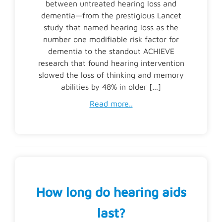
between untreated hearing loss and
dementia—from the prestigious Lancet
study that named hearing loss as the
number one modifiable risk factor for
dementia to the standout ACHIEVE
research that found hearing intervention
slowed the loss of thinking and memory
abilities by 48% in older […]
Read more..
How long do hearing aids
last?