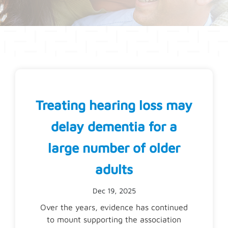
Treating hearing loss may
delay dementia for a
large number of older
adults
Dec 19, 2025
Over the years, evidence has continued
to mount supporting the association