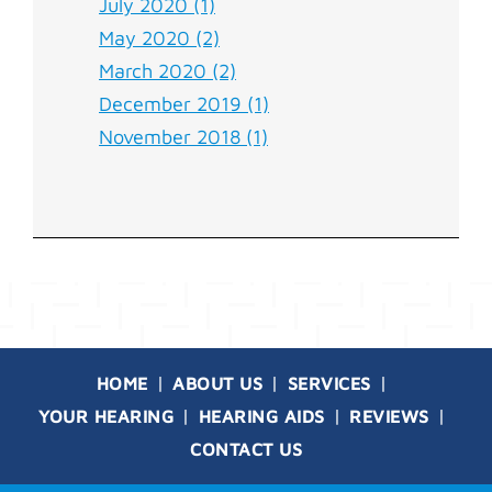
July 2020 (1)
May 2020 (2)
March 2020 (2)
December 2019 (1)
November 2018 (1)
HOME
ABOUT US
SERVICES
YOUR HEARING
HEARING AIDS
REVIEWS
CONTACT US