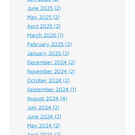
June 2025 (2)
May 2025 (2)
April 2025 (2)
March 2025 (1)
February 2025 (2)
January 2025 (2)
December 2024 (2)
November 2024 (2)
October 2024 (2)
September 2024 (1)
August 2024 (4)
July 2024 (2)
June 2024 (2)
May 2024 (2)
April 2024 (2)