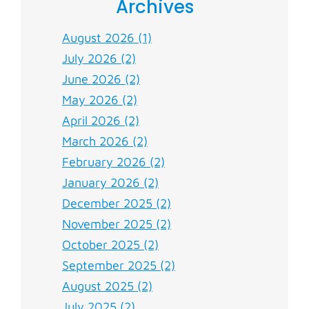
Archives
August 2026 (1)
July 2026 (2)
June 2026 (2)
May 2026 (2)
April 2026 (2)
March 2026 (2)
February 2026 (2)
January 2026 (2)
December 2025 (2)
November 2025 (2)
October 2025 (2)
September 2025 (2)
August 2025 (2)
July 2025 (2)