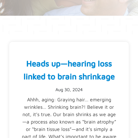
Heads up—hearing loss
linked to brain shrinkage
Aug 30, 2024
Ahhh, aging: Graying hair… emerging
wrinkles… Shrinking brain?! Believe it or
not, it’s true. Our brain shrinks as we age
—a process also known as “brain atrophy”
or “brain tissue loss”—and it’s simply a
part of life. What’s important to be aware