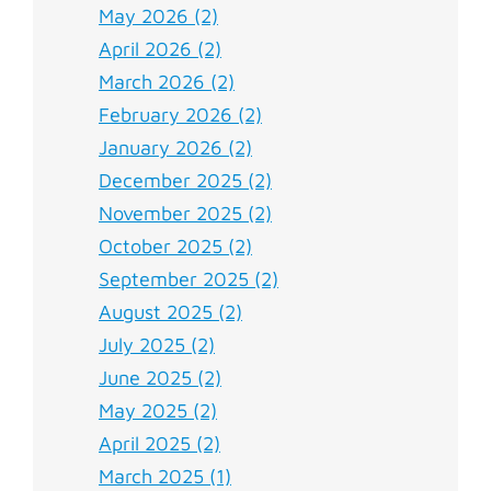
May 2026 (2)
April 2026 (2)
March 2026 (2)
February 2026 (2)
January 2026 (2)
December 2025 (2)
November 2025 (2)
October 2025 (2)
September 2025 (2)
August 2025 (2)
July 2025 (2)
June 2025 (2)
May 2025 (2)
April 2025 (2)
March 2025 (1)