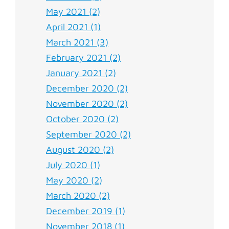
May 2021 (2)
April 2021 (1)
March 2021 (3)
February 2021 (2)
January 2021 (2)
December 2020 (2)
November 2020 (2)
October 2020 (2)
September 2020 (2)
August 2020 (2)
July 2020 (1)
May 2020 (2)
March 2020 (2)
December 2019 (1)
November 2018 (1)