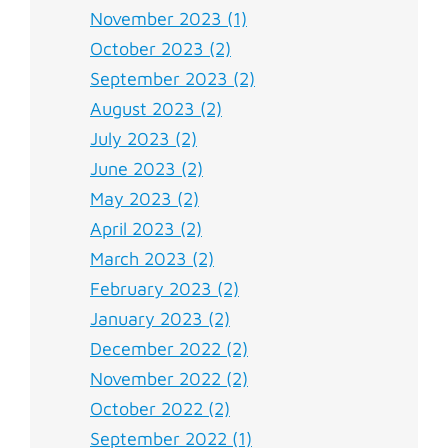
November 2023 (1)
October 2023 (2)
September 2023 (2)
August 2023 (2)
July 2023 (2)
June 2023 (2)
May 2023 (2)
April 2023 (2)
March 2023 (2)
February 2023 (2)
January 2023 (2)
December 2022 (2)
November 2022 (2)
October 2022 (2)
September 2022 (1)