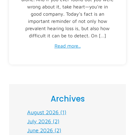
wrong about it, take heart—you’re in
good company. Today’s fact is an
important reminder of not only how
prevalent hearing loss is, but also how
difficult it can be to detect. On […]
Read more..
Archives
August 2026 (1)
July 2026 (2)
June 2026 (2)