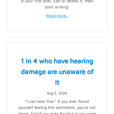
is your first post. Edit or delete it, then
start writing!
Read more..
1 in 4 who have hearing
damage are unaware of
it
Aug 5, 2024
“I can hear fine.” If you ever found
yourself feeling this sentiment, you’re not
alone. And if you ever found out you were