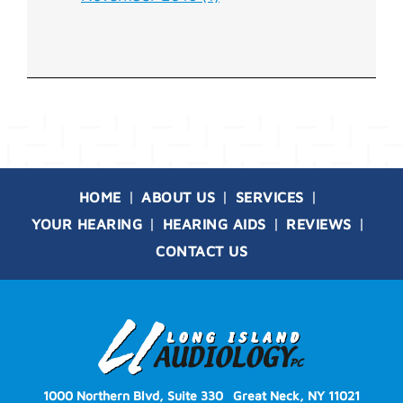
HOME
ABOUT US
SERVICES
YOUR HEARING
HEARING AIDS
REVIEWS
CONTACT US
1000 Northern Blvd, Suite 330
Great Neck, NY 11021