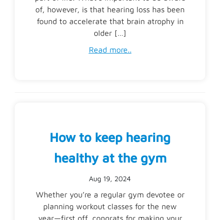
of, however, is that hearing loss has been
found to accelerate that brain atrophy in
older […]
Read more..
How to keep hearing
healthy at the gym
Aug 19, 2024
Whether you’re a regular gym devotee or
planning workout classes for the new
year—first off, congrats for making your