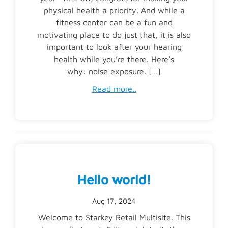
physical health a priority. And while a
fitness center can be a fun and
motivating place to do just that, it is also
important to look after your hearing
health while you’re there. Here’s
why: noise exposure. […]
Read more..
Hello world!
Aug 17, 2024
Welcome to Starkey Retail Multisite. This