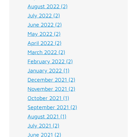
August 2022 (2)
July 2022 (2)
June 2022 (2)
May 2022 (2)
April 2022 (2)
March 2022 (2)
February 2022 (2)
January 2022 (1)
December 2021 (2)
November 2021 (2)
October 2021 (1)
September 2021 (2)
August 2021 (1)
July 2021 (2)
June 2021 (2)