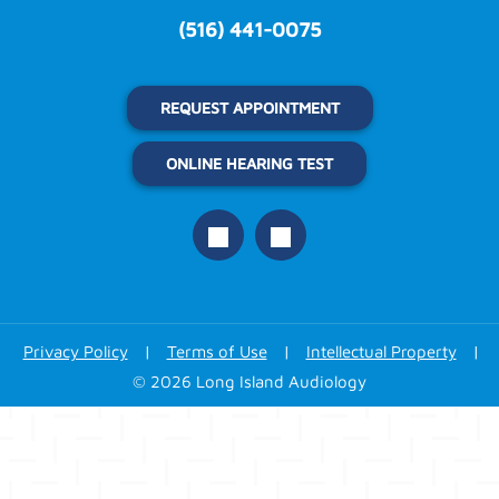
(516) 441-0075
REQUEST APPOINTMENT
ONLINE HEARING TEST
Privacy Policy
|
Terms of Use
|
Intellectual Property
|
© 2026 Long Island Audiology