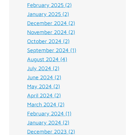
February 2025 (2)
January 2025 (2)
December 2024 (2)
November 2024 (2)
October 2024 (2)
September 2024 (1)
August 2024 (4)
July 2024 (2)
June 2024 (2)
May 2024 (2)
April 2024 (2)
March 2024 (2)
February 2024 (1)
January 2024 (2)
December 2023 (2)