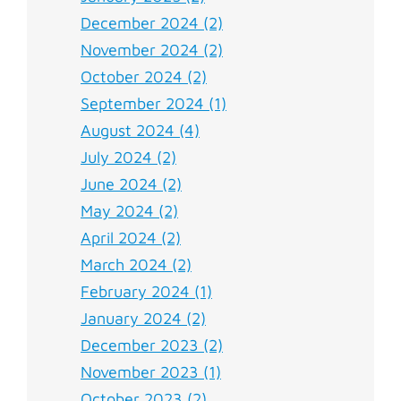
December 2024 (2)
November 2024 (2)
October 2024 (2)
September 2024 (1)
August 2024 (4)
July 2024 (2)
June 2024 (2)
May 2024 (2)
April 2024 (2)
March 2024 (2)
February 2024 (1)
January 2024 (2)
December 2023 (2)
November 2023 (1)
October 2023 (2)