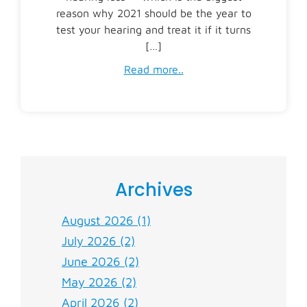
reason why 2021 should be the year to
test your hearing and treat it if it turns
[…]
Read more..
Archives
August 2026 (1)
July 2026 (2)
June 2026 (2)
May 2026 (2)
April 2026 (2)