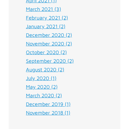
April 2021 (1)
March 2021 (3)
February 2021 (2)
January 2021 (2)
December 2020 (2)
November 2020 (2)
October 2020 (2)
September 2020 (2)
August 2020 (2)
July 2020 (1)
May 2020 (2)
March 2020 (2)
December 2019 (1)
November 2018 (1)