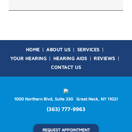
HOME
ABOUT US
SERVICES
YOUR HEARING
HEARING AIDS
REVIEWS
CONTACT US
1000 Northern Blvd, Suite 330
Great Neck, NY 11021
(363) 777-9963
REQUEST APPOINTMENT