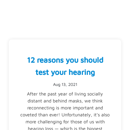
12 reasons you should
test your hearing
Aug 13, 2021
After the past year of living socially
distant and behind masks, we think
reconnecting is more important and
coveted than ever! Unfortunately, it’s also
more challenging for those of us with
hearing loss — which is the biggest