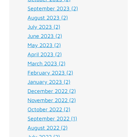
September 2023 (2)
August 2023 (2)
July 2023 (2)
June 2023 (2)
May 2023 (2)
April 2023 (2)
March 2023 (2)
February 2023 (2)
January 2023 (2)
December 2022 (2)
November 2022 (2)
October 2022 (2)
September 2022 (1)
August 2022 (2)
July 2022 (2)