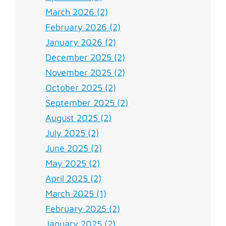
March 2026 (2)
February 2026 (2)
January 2026 (2)
December 2025 (2)
November 2025 (2)
October 2025 (2)
September 2025 (2)
August 2025 (2)
July 2025 (2)
June 2025 (2)
May 2025 (2)
April 2025 (2)
March 2025 (1)
February 2025 (2)
January 2025 (2)