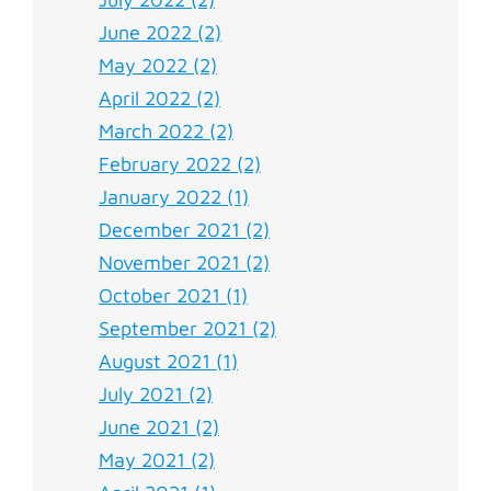
June 2022 (2)
May 2022 (2)
April 2022 (2)
March 2022 (2)
February 2022 (2)
January 2022 (1)
December 2021 (2)
November 2021 (2)
October 2021 (1)
September 2021 (2)
August 2021 (1)
July 2021 (2)
June 2021 (2)
May 2021 (2)