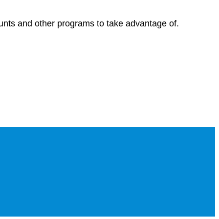
ounts and other programs to take advantage of.