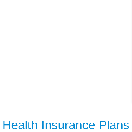
Health Insurance Plans