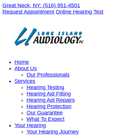
Skip
Great Neck, NY:
(516) 951-4501
to
Request Appointment
Online Hearing Test
content
Home
About Us
Our Professionals
Services
Hearing Testing
Hearing Aid Fitting
Hearing Aid Repairs
Hearing Protection
Our Guarantee
What To Expect
Your Hearing
Your Hearing Journey