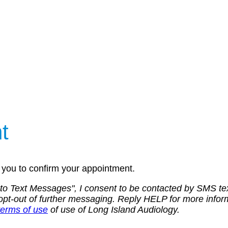
t
ll you to confirm your appointment.
 to Text Messages", I consent to be contacted by SMS t
 to opt-out of further messaging. Reply HELP for more i
terms of use
of use of Long Island Audiology.