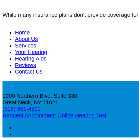
While many insurance plans don’t provide coverage for h
Home
About Us
Services
Your Hearing
Hearing Aids
Reviews
Contact Us
1000 Northern Blvd, Suite 330
Great Neck, NY 11021
(516) 951-4501
Request Appointment
Online Hearing Test