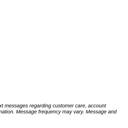
ext messages regarding customer care, account
nformation. Message frequency may vary. Message and