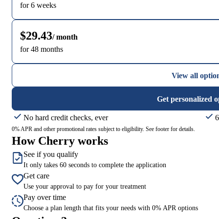
for 6 weeks
$29.43
/ month
for 48 months
View all optio
Get personalized o
No hard credit checks, ever
6
0% APR and other promotional rates subject to eligibility. See footer for details.
How Cherry works
See if you qualify
It only takes 60 seconds to complete the application
Get care
Use your approval to pay for your treatment
Pay over time
Choose a plan length that fits your needs with 0% APR options