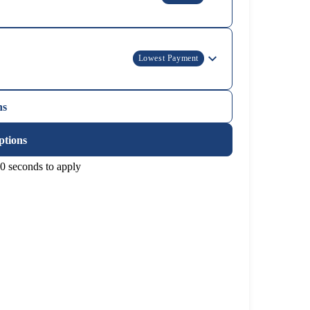
Lowest Payment
ns
ptions
0 seconds to apply