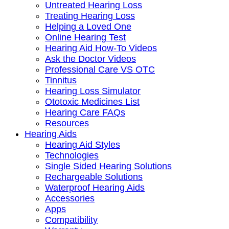
Untreated Hearing Loss
Treating Hearing Loss
Helping a Loved One
Online Hearing Test
Hearing Aid How-To Videos
Ask the Doctor Videos
Professional Care VS OTC
Tinnitus
Hearing Loss Simulator
Ototoxic Medicines List
Hearing Care FAQs
Resources
Hearing Aids
Hearing Aid Styles
Technologies
Single Sided Hearing Solutions
Rechargeable Solutions
Waterproof Hearing Aids
Accessories
Apps
Compatibility