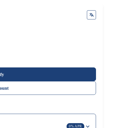
ify
ount
0% APR