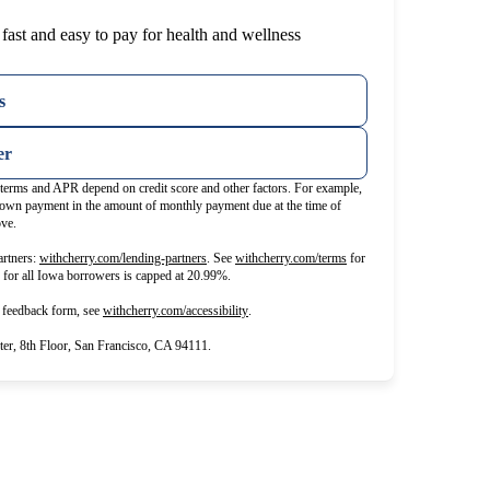
fast and easy to pay for health and wellness
s
er
t terms and APR depend on credit score and other factors. For example,
wn payment in the amount of monthly payment due at the time of
ove.
(opens in new tab)
(opens in new tab)
rtners:
withcherry.com/lending-partners
.
See
withcherry.com/terms
for
R for all Iowa borrowers is capped at 20.99%.
(opens in new tab)
d feedback form, see
withcherry.com/accessibility
.
r, 8th Floor, San Francisco, CA 94111.