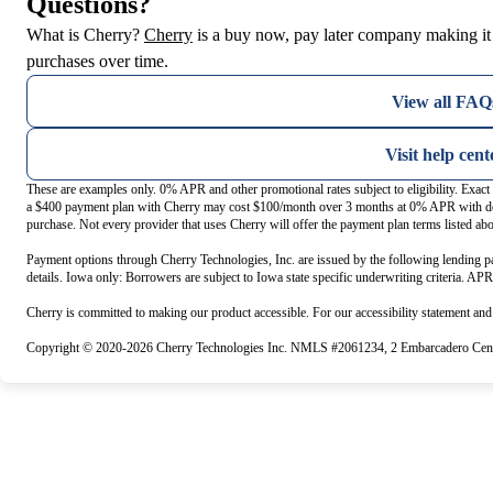
Questions?
(opens in new tab)
What is Cherry?
Cherry
is a buy now, pay later company making it 
purchases over time.
View all FAQ
Visit help cent
These are examples only. 0% APR and other promotional rates subject to eligibility. Exac
a $400 payment plan with Cherry may cost $100/month over 3 months at 0% APR with do
purchase. Not every provider that uses Cherry will offer the payment plan terms listed ab
Payment options through Cherry Technologies, Inc. are issued by the following lending pa
details. Iowa only: Borrowers are subject to Iowa state specific underwriting criteria. AP
Cherry is committed to making our product accessible. For our accessibility statement an
Copyright © 2020-2026 Cherry Technologies Inc. NMLS #2061234, 2 Embarcadero Cente