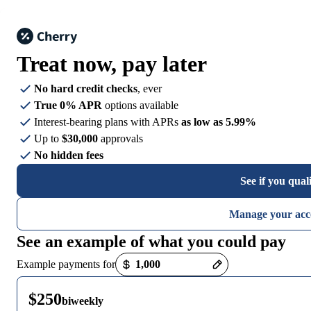
Treat now,
pay later
No hard credit checks
, ever
True 0% APR
options available
Interest-bearing plans with APRs
as low as 5.99%
Up to
$30,000
approvals
No hidden fees
See if you qual
Manage your acc
See an example of what you could pay
Payment options loaded
Example payments for
$250
biweekly