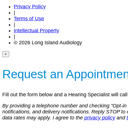
Privacy Policy
|
Terms of Use
|
Intellectual Property
|
© 2026 Long Island Audiology
×
Request an Appointmen
Fill out the form below and a Hearing Specialist will ca
By providing a telephone number and checking "Opt-in
notifications, and delivery notifications. Reply STOP
data rates may apply. I agree to the
privacy policy
and