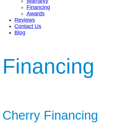
Warranty
Financing
Awards
Reviews
Contact Us
Blog
Financing
Cherry Financing