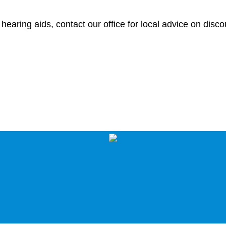
earing aids, contact our office for local advice on disc