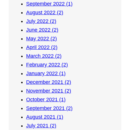
September 2022 (1)
August 2022 (2)
July 2022 (2)
June 2022 (2)
May 2022 (2)
April 2022 (2)
March 2022 (2)
February 2022 (2)
January 2022 (1)
December 2021 (2)
November 2021 (2)
October 2021 (1)
September 2021 (2)
August 2021 (1)
July 2021 (2)