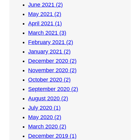
June 2021 (2)
May 2021 (2)
April 2021 (1)
March 2021 (3)
February 2021 (2)
January 2021 (2)
December 2020 (2)
November 2020 (2)
October 2020 (2)
September 2020 (2)
August 2020 (2)
July 2020 (1)
May 2020 (2)
March 2020 (2)
December 2019 (1)