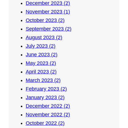
December 2023 (2)
November 2023 (1)
October 2023 (2)
September 2023 (2)
August 2023 (2)
July 2023 (2)
June 2023 (2)
May 2023 (2)
April 2023 (2)
March 2023 (2)
February 2023 (2)
January 2023 (2)
December 2022 (2)
November 2022 (2)
October 2022 (2)