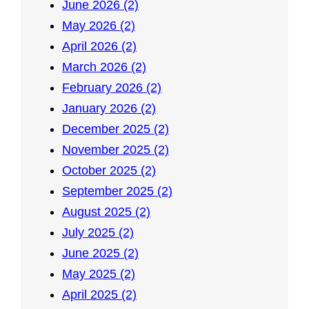
June 2026 (2)
May 2026 (2)
April 2026 (2)
March 2026 (2)
February 2026 (2)
January 2026 (2)
December 2025 (2)
November 2025 (2)
October 2025 (2)
September 2025 (2)
August 2025 (2)
July 2025 (2)
June 2025 (2)
May 2025 (2)
April 2025 (2)