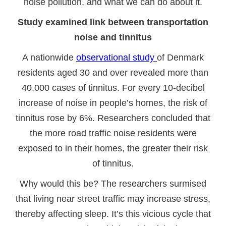
noise pollution, and what we can do about it.
Study examined link between transportation
noise and tinnitus
A nationwide
observational study
of Denmark
residents aged 30 and over revealed more than
40,000 cases of tinnitus. For every 10-decibel
increase of noise in people’s homes, the risk of
tinnitus rose by 6%. Researchers concluded that
the more road traffic noise residents were
exposed to in their homes, the greater their risk
of tinnitus.
Why would this be? The researchers surmised
that living near street traffic may increase stress,
thereby affecting sleep. It’s this vicious cycle that