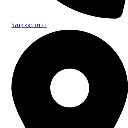
(516) 441-0177