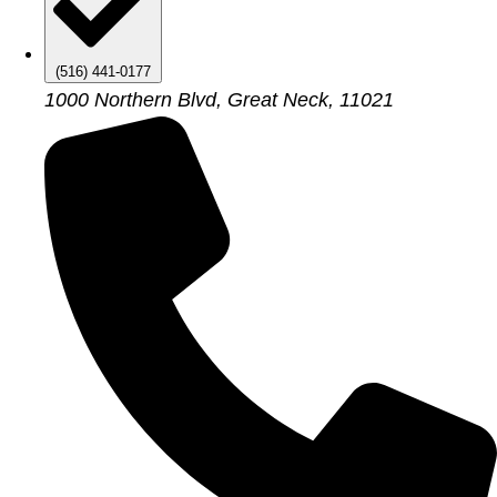
(516) 441-0177
1000 Northern Blvd, Great Neck, 11021