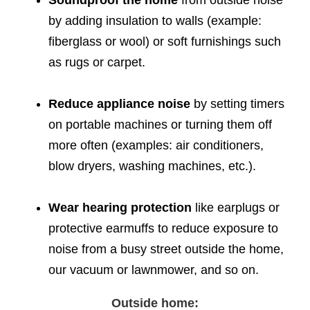
Soundproof the home
from outside noise
by adding insulation to walls (example:
fiberglass or wool) or soft furnishings such
as rugs or carpet.
Reduce appliance noise
by setting timers
on portable machines or turning them off
more often (examples: air conditioners,
blow dryers, washing machines, etc.).
Wear hearing protection
like earplugs or
protective earmuffs to reduce exposure to
noise from a busy street outside the home,
our vacuum or lawnmower, and so on.
Outside home: