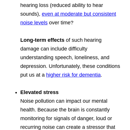
hearing loss (reduced ability to hear
sounds),
even at moderate but consistent
noise levels
over time?
Long-term effects
of such hearing
damage can include difficulty
understanding speech, loneliness, and
depression. Unfortunately, these conditions
put us at a
higher risk for dementia
.
Elevated stress
Noise pollution can impact our mental
health. Because the brain is constantly
monitoring for signals of danger, loud or
recurring noise can create a stressor that