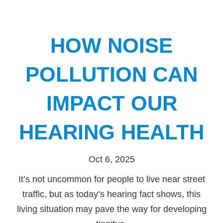
HOW NOISE
POLLUTION CAN
IMPACT OUR
HEARING HEALTH
Oct 6, 2025
It’s not uncommon for people to live near street
traffic, but as today’s hearing fact shows, this
living situation may pave the way for developing