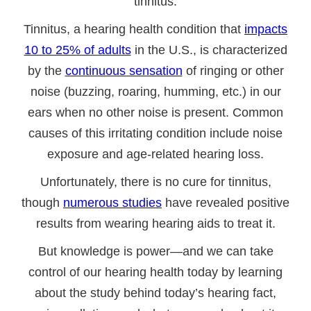
tinnitus.
Tinnitus, a hearing health condition that
impacts
10 to 25% of adults
in the U.S., is characterized
by the
continuous sensation
of ringing or other
noise (buzzing, roaring, humming, etc.) in our
ears when no other noise is present. Common
causes of this irritating condition include noise
exposure and age-related hearing loss.
Unfortunately, there is no cure for tinnitus,
though
numerous studies
have revealed positive
results from wearing hearing aids to treat it.
But knowledge is power—and we can take
control of our hearing health today by learning
about the study behind today’s hearing fact,