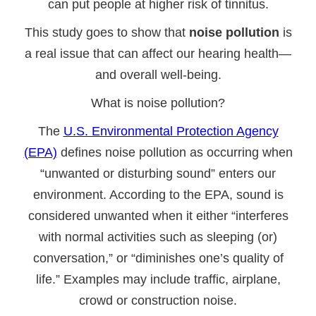
can put people at higher risk of tinnitus.
This study goes to show that
noise pollution
is
a real issue that can affect our hearing health—
and overall well-being.
What is noise pollution?
The
U.S. Environmental Protection Agency
(EPA)
defines noise pollution as occurring when
“unwanted or disturbing sound” enters our
environment. According to the EPA, sound is
considered unwanted when it either “interferes
with normal activities such as sleeping (or)
conversation,” or “diminishes one’s quality of
life.” Examples may include traffic, airplane,
crowd or construction noise.