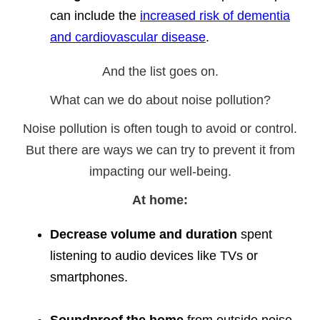
can include the
increased risk of dementia
and cardiovascular disease
.
And the list goes on.
What can we do about noise pollution?
Noise pollution is often tough to avoid or control.
But there are ways we can try to prevent it from
impacting our well-being.
At home:
Decrease volume and duration
spent
listening to audio devices like TVs or
smartphones.