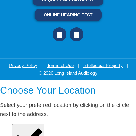
ONLINE HEARING TEST
Privacy Policy
|
Terms of Use
|
Intellectual Property
|
© 2026 Long Island Audiology
Choose Your Location
Select your preferred location by clicking on the circle
next to the address.