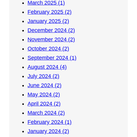
March 2025 (1)
February 2025 (2)
January 2025 (2)
December 2024 (2)
November 2024 (2)
October 2024 (2)
September 2024 (1)
August 2024 (4)
July 2024 (2)
June 2024 (2)
May 2024 (2)
April 2024 (2)
March 2024 (2)
February 2024 (1)
January 2024 (2)