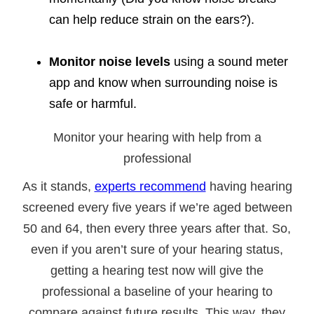
can help reduce strain on the ears?).
Monitor noise levels
using a sound meter
app and know when surrounding noise is
safe or harmful.
Monitor your hearing with help from a
professional
As it stands,
experts recommend
having hearing
screened every five years if we’re aged between
50 and 64, then every three years after that. So,
even if you aren’t sure of your hearing status,
getting a hearing test now will give the
professional a baseline of your hearing to
compare against future results. This way, they