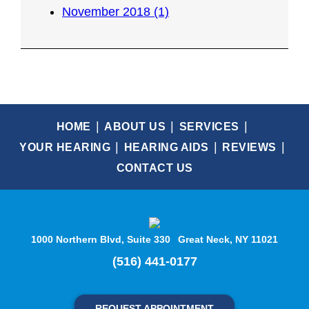
November 2018 (1)
HOME
ABOUT US
SERVICES
YOUR HEARING
HEARING AIDS
REVIEWS
CONTACT US
1000 Northern Blvd, Suite 330
Great Neck, NY 11021
(516) 441-0177
REQUEST APPOINTMENT