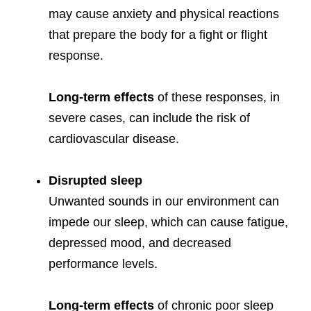
may cause anxiety and physical reactions
that prepare the body for a fight or flight
response.
Long-term effects
of these responses, in
severe cases, can include the risk of
cardiovascular disease.
Disrupted sleep
Unwanted sounds in our environment can
impede our sleep, which can cause fatigue,
depressed mood, and decreased
performance levels.
Long-term effects
of chronic poor sleep