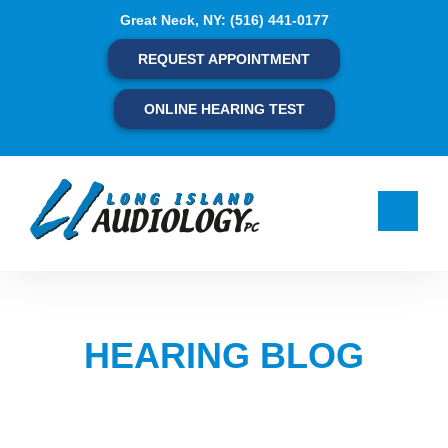
Skip
Great Neck, NY:
(516) 441-0177
to
content
REQUEST APPOINTMENT
ONLINE HEARING TEST
HEARING BLOG