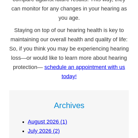
can monitor for any changes in your hearing as
you age.
Staying on top of our hearing health is key to
maintaining our overall health and quality of life:
So, if you think you may be experiencing hearing
loss—or would like to learn more about hearing
protection—
schedule an appointment with us
today!
Archives
August 2026 (1)
July 2026 (2)