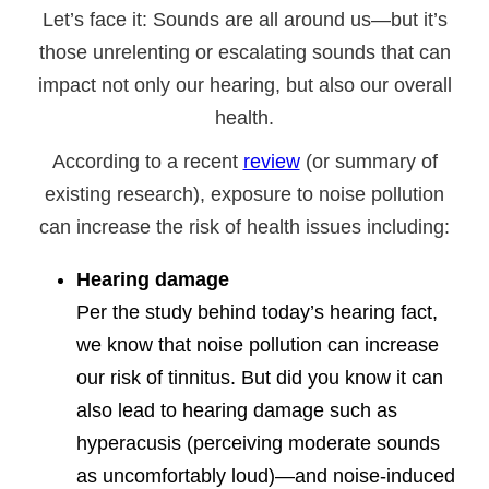
Let’s face it: Sounds are all around us—but it’s
those unrelenting or escalating sounds that can
impact not only our hearing, but also our overall
health.
According to a recent
review
(or summary of
existing research), exposure to noise pollution
can increase the risk of health issues including:
Hearing damage
Per the study behind today’s hearing fact,
we know that noise pollution can increase
our risk of tinnitus. But did you know it can
also lead to hearing damage such as
hyperacusis (perceiving moderate sounds
as uncomfortably loud)—and noise-induced