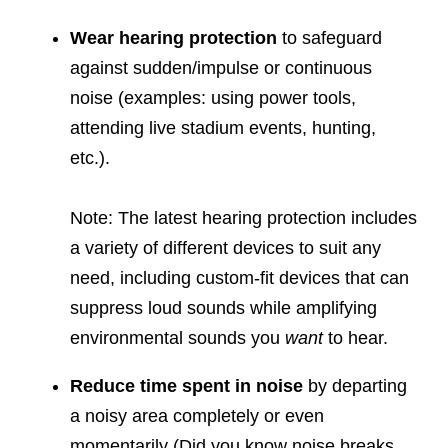
Wear hearing protection
to safeguard
against sudden/impulse or continuous
noise (examples: using power tools,
attending live stadium events, hunting,
etc.).
Note: The latest hearing protection includes
a variety of different devices to suit any
need, including custom-fit devices that can
suppress loud sounds while amplifying
environmental sounds you
want
to hear.
Reduce time spent in noise
by departing
a noisy area completely or even
momentarily (Did you know noise breaks