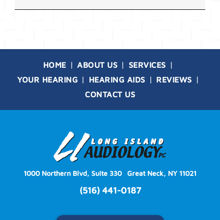
HOME
ABOUT US
SERVICES
YOUR HEARING
HEARING AIDS
REVIEWS
CONTACT US
1000 Northern Blvd, Suite 330
Great Neck, NY 11021
(516) 441-0187