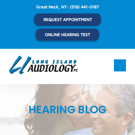
Skip
Great Neck, NY:
(516) 441-0187
to
content
REQUEST APPOINTMENT
ONLINE HEARING TEST
HEARING BLOG