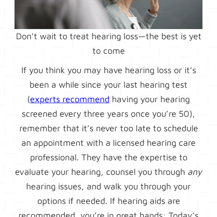
Don’t wait to treat hearing loss—the best is yet
to come
If you think you may have hearing loss or it’s
been a while since your last hearing test
(
experts recommend
having your hearing
screened every three years once you’re 50),
remember that it’s never too late to schedule
an appointment with a licensed hearing care
professional. They have the expertise to
evaluate your hearing, counsel you through
any
hearing issues, and walk you through your
options if needed. If hearing aids are
recommended, you’re in great hands: Today’s