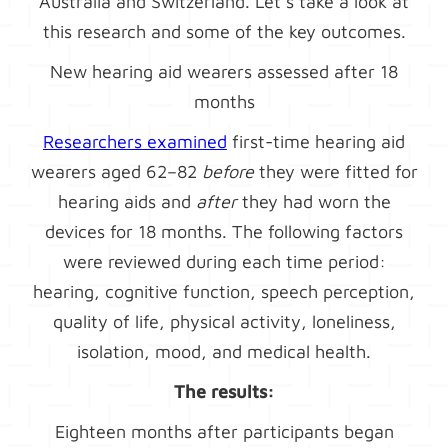
Australia and Switzerland. Let’s take a look at
this research and some of the key outcomes.
New hearing aid wearers assessed after 18
months
Researchers examined
first-time hearing aid
wearers aged 62–82
before
they were fitted for
hearing aids and
after
they had worn the
devices for 18 months. The following factors
were reviewed during each time period:
hearing, cognitive function, speech perception,
quality of life, physical activity, loneliness,
isolation, mood, and medical health.
The results:
Eighteen months after participants began