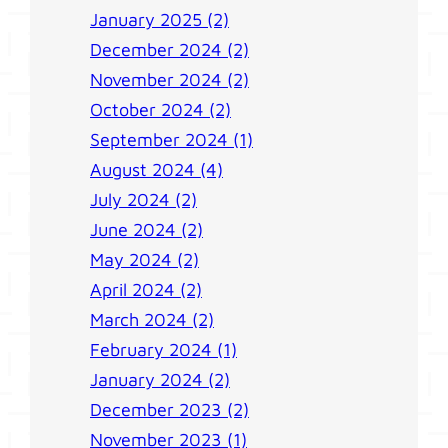
January 2025 (2)
December 2024 (2)
November 2024 (2)
October 2024 (2)
September 2024 (1)
August 2024 (4)
July 2024 (2)
June 2024 (2)
May 2024 (2)
April 2024 (2)
March 2024 (2)
February 2024 (1)
January 2024 (2)
December 2023 (2)
November 2023 (1)