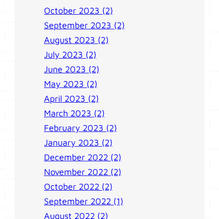
October 2023 (2)
September 2023 (2)
August 2023 (2)
July 2023 (2)
June 2023 (2)
May 2023 (2)
April 2023 (2)
March 2023 (2)
February 2023 (2)
January 2023 (2)
December 2022 (2)
November 2022 (2)
October 2022 (2)
September 2022 (1)
August 2022 (2)