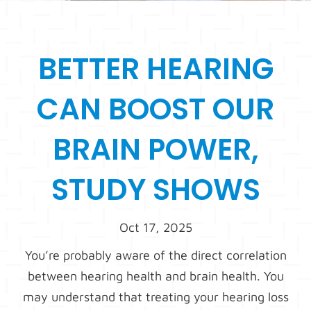
BETTER HEARING
CAN BOOST OUR
BRAIN POWER,
STUDY SHOWS
Oct 17, 2025
You’re probably aware of the direct correlation
between hearing health and brain health. You
may understand that treating your hearing loss