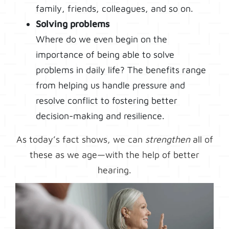
family, friends, colleagues, and so on.
Solving problems
Where do we even begin on the
importance of being able to solve
problems in daily life? The benefits range
from helping us handle pressure and
resolve conflict to fostering better
decision-making and resilience.
As today’s fact shows, we can
strengthen
all of
these as we age—with the help of better
hearing.