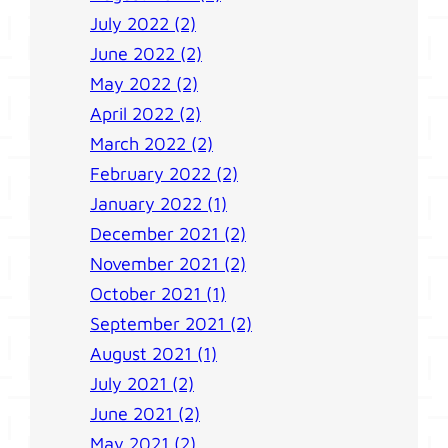
July 2022 (2)
June 2022 (2)
May 2022 (2)
April 2022 (2)
March 2022 (2)
February 2022 (2)
January 2022 (1)
December 2021 (2)
November 2021 (2)
October 2021 (1)
September 2021 (2)
August 2021 (1)
July 2021 (2)
June 2021 (2)
May 2021 (2)