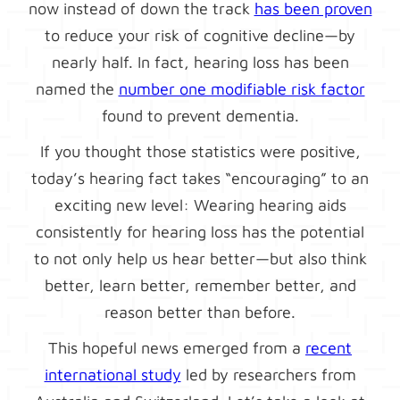
now instead of down the track
has been proven
to reduce your risk of cognitive decline—by
nearly half. In fact, hearing loss has been
named the
number one modifiable risk factor
found to prevent dementia.
If you thought those statistics were positive,
today’s hearing fact takes “encouraging” to an
exciting new level: Wearing hearing aids
consistently for hearing loss has the potential
to not only help us hear better—but also think
better, learn better, remember better, and
reason better than before.
This hopeful news emerged from a
recent
international study
led by researchers from