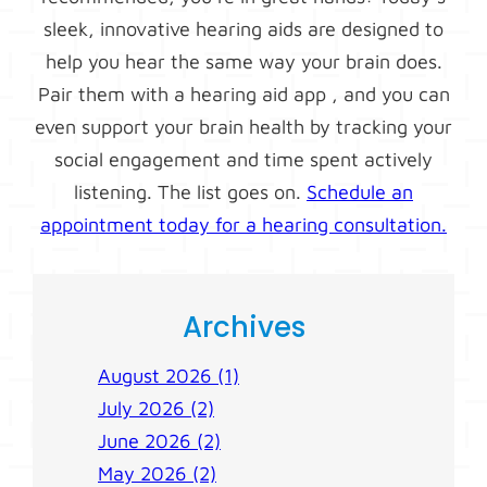
sleek, innovative hearing aids are designed to
help you hear the same way your brain does.
Pair them with a hearing aid app , and you can
even support your brain health by tracking your
social engagement and time spent actively
listening. The list goes on.
Schedule an
appointment today for a hearing consultation.
Archives
August 2026 (1)
July 2026 (2)
June 2026 (2)
May 2026 (2)