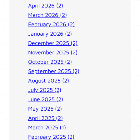
April 2026 (2)
March 2026 (2)
February 2026 (2)
January 2026 (2)
December 2025 (2)
November 2025 (2)
October 2025 (2)
September 2025 (2)
August 2025 (2)
July 2025 (2)
June 2025 (2)
May 2025 (2)
April 2025 (2)
March 2025 (1)
February 2025 (2)