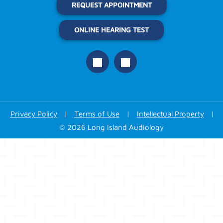
REQUEST APPOINTMENT
ONLINE HEARING TEST
Privacy Policy
|
Terms of Use
|
Intellectual Property
|
© 2026 Long Island Audiology