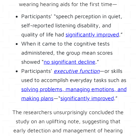
wearing hearing aids for the first time—
Participants’ “speech perception in quiet,
self-reported listening disability, and
quality of life had
significantly improved
.”
When it came to the cognitive tests
administered, the group mean scores
showed “
no significant decline
.”
Participants’
executive function
—or skills
used to accomplish everyday tasks such as
solving problems, managing emotions, and
making plans
—“
significantly improved
.”
The researchers unsurprisingly concluded the
study on an uplifting note, suggesting that
early detection and management of hearing