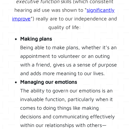
executive function
skills (which consistent
hearing aid use was shown to “
significantly
improve
”) really are to our independence and
quality of life:
Making plans
Being able to make plans, whether it’s an
appointment to volunteer or an outing
with a friend, gives us a sense of purpose
and adds more meaning to our lives.
Managing our emotions
The ability to govern our emotions is an
invaluable function, particularly when it
comes to doing things like making
decisions and communicating effectively
within our relationships with others—