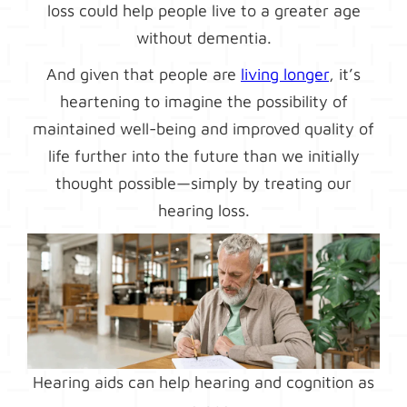
loss could help people live to a greater age
without dementia.
And given that people are
living longer
, it’s
heartening to imagine the possibility of
maintained well-being and improved quality of
life further into the future than we initially
thought possible—simply by treating our
hearing loss.
Hearing aids can help hearing and cognition as