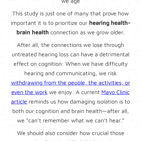
we age
This study is just one of many that prove how
important it is to prioritize our
hearing health-
brain health
connection as we grow older.
After all, the connections we lose through
untreated hearing loss can have a detrimental
effect on cognition: When we have difficulty
hearing and communicating, we risk
withdrawing from the people, the activities, or
even the work
we enjoy: A current
Mayo Clinic
article
reminds us how damaging isolation is to
both our cognition and brain health—after all,
we “can’t remember what we can’t hear.”
We should also consider how crucial those