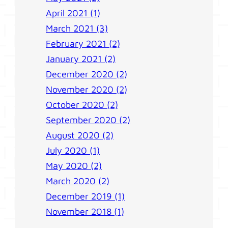
April 2021 (1)
March 2021 (3)
February 2021 (2)
January 2021 (2)
December 2020 (2)
November 2020 (2)
October 2020 (2)
September 2020 (2)
August 2020 (2)
July 2020 (1)
May 2020 (2)
March 2020 (2)
December 2019 (1)
November 2018 (1)